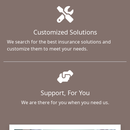
Customized Solutions
We search for the best insurance solutions and
customize them to meet your needs.
Support, For You
We are there for you when you need us.