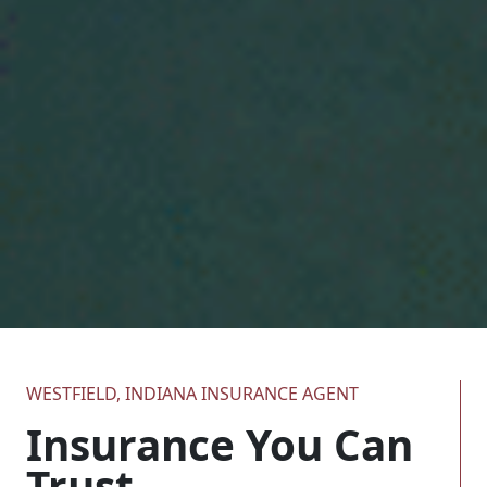
WESTFIELD, INDIANA INSURANCE AGENT
Insurance You Can
Trust