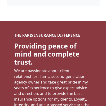
THE PARIS INSURANCE DIFFERENCE
Providing peace of
mind and complete
trust.
We are passionate about client
relationships. I am a second-generation
agency owner and take great pride in my
years of experience to give expert advice
and direction, and to provide the best
insurance options for my clients. Loyalty,
integrity, and unsurpassed service are the