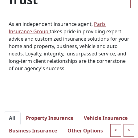
As an independent insurance agent,
Paris
Insurance Group
takes pride in providing expert
advice and customized insurance solutions for your
home and property, business, vehicle and auto
needs. Loyalty, integrity, unsurpassed service, and
long-term client relationships are the cornerstone
of our agency's success.
All
Property Insurance
Vehicle Insurance
<
>
Business Insurance
Other Options