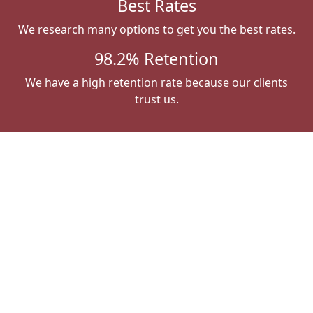
Best Rates
We research many options to get you the best rates.
98.2% Retention
We have a high retention rate because our clients
trust us.
What Our Clients Say
Susan Apple
"Absolutely the best insurance agent around.
Jill takes all the work out of a necessity but
much needed task. Top-notch service."