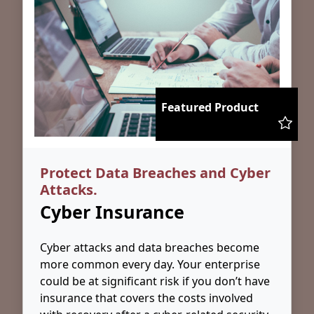
Featured Product
Protect Data Breaches and Cyber
Attacks.
Cyber Insurance
Cyber attacks and data breaches become
more common every day. Your enterprise
could be at significant risk if you don’t have
insurance that covers the costs involved