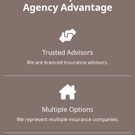
Agency Advantage
Trusted Advisors
We are licenced insurance advisors.
Multiple Options
We represent multiple insurance companies.