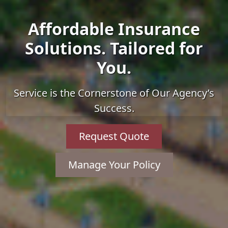
Affordable Insurance
Solutions. Tailored for
You.
Service is the Cornerstone of Our Agency’s
Success.
Request Quote
Manage Your Policy