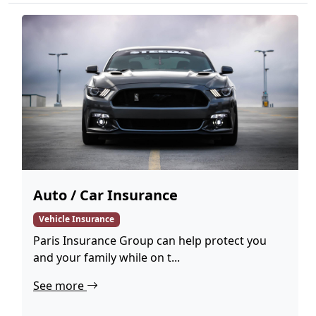
Auto / Car Insurance
Vehicle Insurance
Paris Insurance Group can help protect you
and your family while on t...
See more