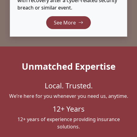
with recovery after a cyber-related security
breach or similar event.
See More
Unmatched Expertise
Local. Trusted.
We’re here for you whenever you need us, anytime.
12+ Years
12+ years of experience providing insurance
solutions.