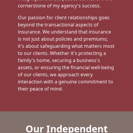
cornerstone of my agency's success.
Our passion for client relationships goes
beyond the transactional aspects of
insurance. We understand that insurance
is not just about policies and premiums;
it's about safeguarding what matters most
to our clients. Whether it's protecting a
family's home, securing a business's
assets, or ensuring the financial well-being
of our clients, we approach every
interaction with a genuine commitment to
their peace of mind.
Our Independent