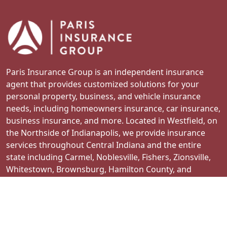
Paris Insurance Group is an independent insurance
agent that provides customized solutions for your
personal property, business, and vehicle insurance
needs, including homeowners insurance, car insurance,
business insurance, and more. Located in Westfield, on
the Northside of Indianapolis, we provide insurance
services throughout Central Indiana and the entire
state including Carmel, Noblesville, Fishers, Zionsville,
Whitestown, Brownsburg, Hamilton County, and
surrounding areas.
Contact Us