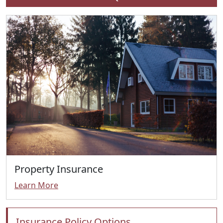
Property Insurance
Learn More
Insurance Policy Options