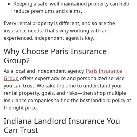
Keeping a safe, well-maintained property can help
reduce premiums and claims.
Every rental property is different, and so are the
insurance needs. That’s why working with an
experienced, independent agent is key.
Why Choose Paris Insurance
Group?
As a local and independent agency,
Paris Insurance
Group
offers expert advice and personalized service
you can trust. We take the time to understand your
rental property, goals, and risks—then shop multiple
insurance companies to find the best landlord policy at
the right price.
Indiana Landlord Insurance You
Can Trust