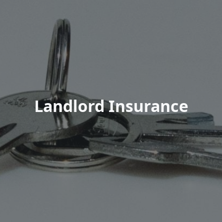
Landlord Insurance