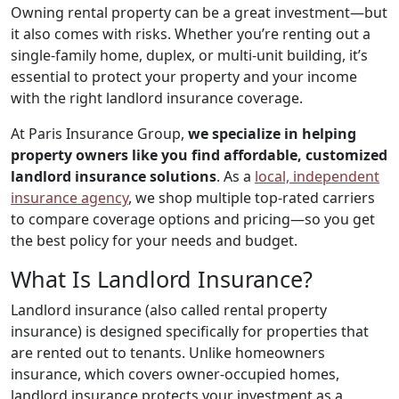
Owning rental property can be a great investment—but
it also comes with risks. Whether you’re renting out a
single-family home, duplex, or multi-unit building, it’s
essential to protect your property and your income
with the right landlord insurance coverage.
At Paris Insurance Group,
we specialize in helping
property owners like you find affordable, customized
landlord insurance solutions
. As a
local, independent
insurance agency
, we shop multiple top-rated carriers
to compare coverage options and pricing—so you get
the best policy for your needs and budget.
What Is Landlord Insurance?
Landlord insurance (also called rental property
insurance) is designed specifically for properties that
are rented out to tenants. Unlike homeowners
insurance, which covers owner-occupied homes,
landlord insurance protects your investment as a