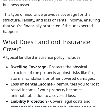
business asset.
This type of insurance provides coverage for the
structure, liability, and loss of rental income, ensuring
that you’re financially protected if the unexpected
happens.
What Does Landlord Insurance
Cover?
A typical landlord insurance policy includes:
Dwelling Coverage
- Protects the physical
structure of the property against risks like fire,
storms, vandalism, or other covered damages.
Loss of Rental Income
- Reimburses you for lost
rental income if your property becomes
uninhabitable due to a covered loss.
Liability Protection
- Covers legal costs and
damages if a tenant or guest is injured on your