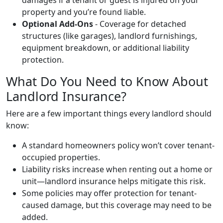
property and you’re found liable.
Optional Add-Ons
- Coverage for detached
structures (like garages), landlord furnishings,
equipment breakdown, or additional liability
protection.
What Do You Need to Know About
Landlord Insurance?
Here are a few important things every landlord should
know:
A standard homeowners policy won’t cover tenant-
occupied properties.
Liability risks increase when renting out a home or
unit—landlord insurance helps mitigate this risk.
Some policies may offer protection for tenant-
caused damage, but this coverage may need to be
added.