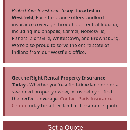
Protect Your Investment Today.
Located in
Westfield
, Paris Insurance offers landlord
insurance coverage throughout Central Indiana,
including Indianapolis, Carmel, Noblesville,
Fishers, Zionsville, Whitestown, and Brownsburg.
We're also proud to serve the entire state of
Indiana from our Westfield office.
Get the Right Rental Property Insurance
Today
- Whether you're a first-time landlord or a
seasoned property owner, let us help you find
the perfect coverage.
Contact Paris Insurance
Group
today for a free landlord insurance quote.
Get a Quote