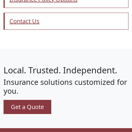
Contact Us
Local. Trusted. Independent.
Insurance solutions customized for
you.
Get a Quote