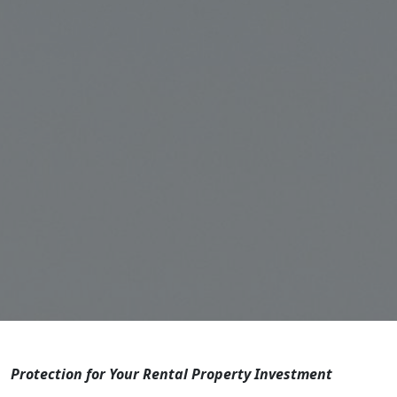
Protection for Your Rental Property Investment