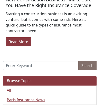
You Have the Right Insurance Coverage
Starting a construction business is an exciting
venture, but it comes with some risk. Here’s a
quick guide to the types of insurance most
contractors need.
Read More
Search
Browse Topics
All
Paris Insurance News