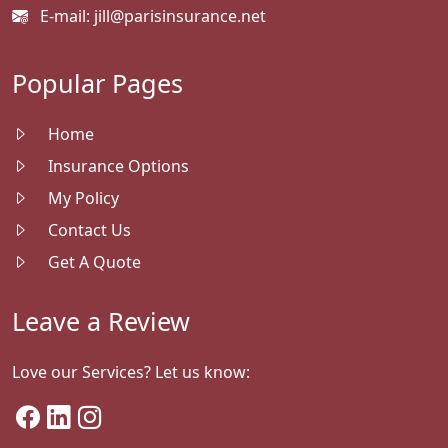
E-mail:
jill@parisinsurance.net
Popular Pages
Home
Insurance Options
My Policy
Contact Us
Get A Quote
Leave a Review
Love our Services? Let us know: