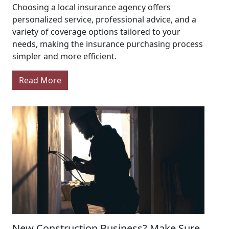
Choosing a local insurance agency offers
personalized service, professional advice, and a
variety of coverage options tailored to your
needs, making the insurance purchasing process
simpler and more efficient.
Read More
New Construction Business? Make Sure