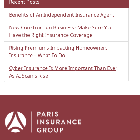
Recent Posts
Benefits of An Independent Insurance Agent
New Construction Business? Make Sure You
Have the Right Insurance Coverage
Rising Premiums Impacting Homeowners
Insurance – What To Do
Cyber Insurance Is More Important Than Ever,
As AI Scams Rise