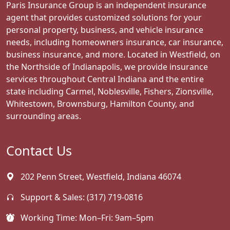
Paris Insurance Group is an independent insurance
agent that provides customized solutions for your
personal property, business, and vehicle insurance
needs, including homeowners insurance, car insurance,
business insurance, and more. Located in Westfield, on
the Northside of Indianapolis, we provide insurance
services throughout Central Indiana and the entire
state including Carmel, Noblesville, Fishers, Zionsville,
Whitestown, Brownsburg, Hamilton County, and
surrounding areas.
Contact Us
202 Penn Street, Westfield, Indiana 46074
Support & Sales:
(317) 719-0816
Working Time: Mon–Fri: 9am–5pm