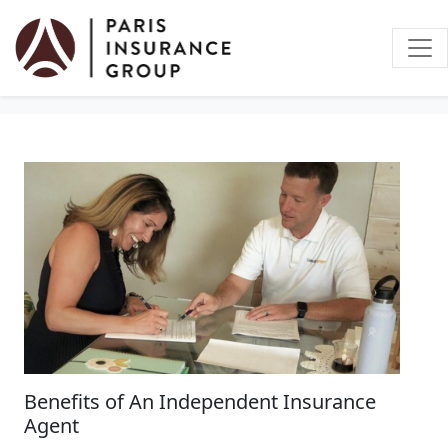
Auto Insurance
Benefits of An Independent Insurance
Agent