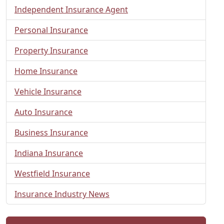
Independent Insurance Agent
Personal Insurance
Property Insurance
Home Insurance
Vehicle Insurance
Auto Insurance
Business Insurance
Indiana Insurance
Westfield Insurance
Insurance Industry News