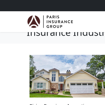
Insurance Indust