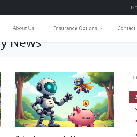
H
About Us
Insurance Options
Contact
ry News
B
A
P
I