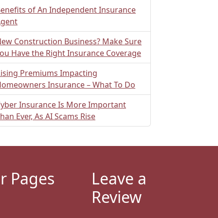
enefits of An Independent Insurance
gent
ew Construction Business? Make Sure
ou Have the Right Insurance Coverage
ising Premiums Impacting
omeowners Insurance – What To Do
yber Insurance Is More Important
han Ever, As AI Scams Rise
r Pages
Leave a
Review