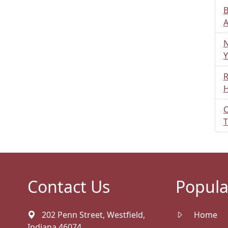
B
A
N
Y
R
H
C
T
Contact Us
Popula
202 Penn Street, Westfield,
Home
Indiana 46074