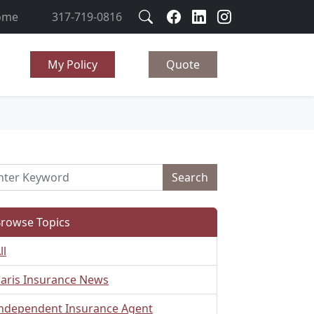
ome
317-719-0816
My Policy
Quote
Search
rowse Topics
ll
aris Insurance News
ndependent Insurance Agent