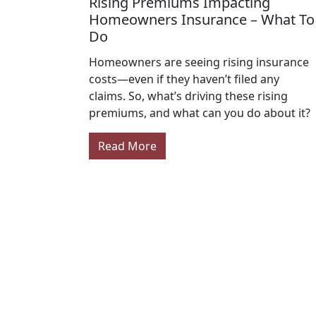
Rising Premiums Impacting
Homeowners Insurance – What To
Do
Homeowners are seeing rising insurance
costs—even if they haven’t filed any
claims. So, what’s driving these rising
premiums, and what can you do about it?
Read More