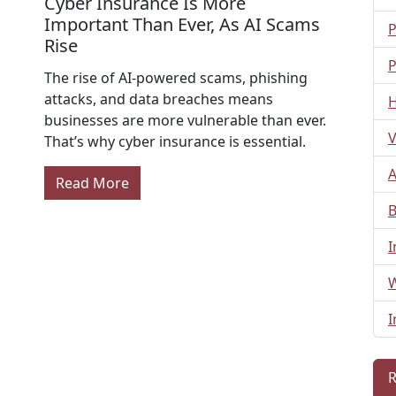
Cyber Insurance Is More
Important Than Ever, As AI Scams
P
Rise
P
The rise of AI-powered scams, phishing
attacks, and data breaches means
H
businesses are more vulnerable than ever.
V
That’s why cyber insurance is essential.
A
Read More
B
I
W
I
R