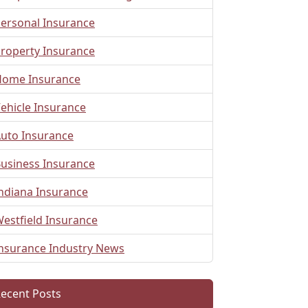
ersonal Insurance
roperty Insurance
ome Insurance
ehicle Insurance
uto Insurance
usiness Insurance
ndiana Insurance
estfield Insurance
nsurance Industry News
ecent Posts