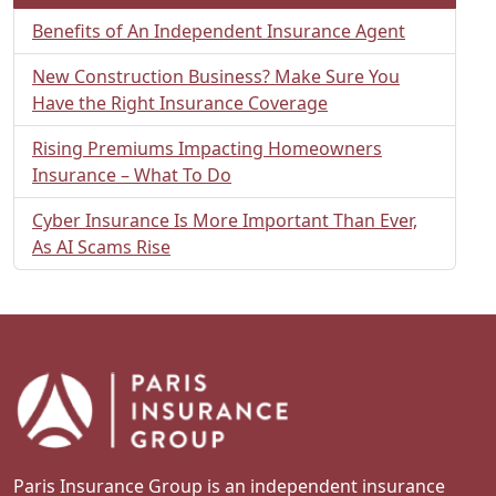
Benefits of An Independent Insurance Agent
New Construction Business? Make Sure You
Have the Right Insurance Coverage
Rising Premiums Impacting Homeowners
Insurance – What To Do
Cyber Insurance Is More Important Than Ever,
As AI Scams Rise
Paris Insurance Group is an independent insurance