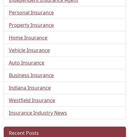
Personal Insurance
Property Insurance
Home Insurance
Vehicle Insurance
Auto Insurance
Business Insurance
Indiana Insurance
Westfield Insurance
Insurance Industry News
Recent Posts