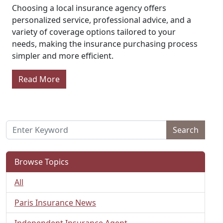
Choosing a local insurance agency offers
personalized service, professional advice, and a
variety of coverage options tailored to your
needs, making the insurance purchasing process
simpler and more efficient.
Read More
Search
Browse Topics
All
Paris Insurance News
Independent Insurance Agent