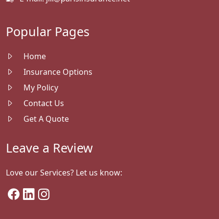
Popular Pages
Home
Insurance Options
My Policy
Contact Us
Get A Quote
Leave a Review
Love our Services? Let us know: