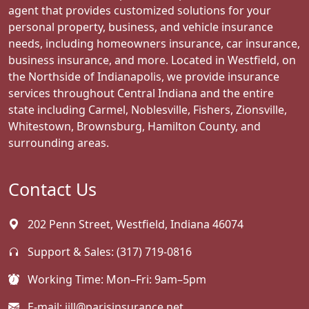
agent that provides customized solutions for your
personal property, business, and vehicle insurance
needs, including homeowners insurance, car insurance,
business insurance, and more. Located in Westfield, on
the Northside of Indianapolis, we provide insurance
services throughout Central Indiana and the entire
state including Carmel, Noblesville, Fishers, Zionsville,
Whitestown, Brownsburg, Hamilton County, and
surrounding areas.
Contact Us
202 Penn Street, Westfield, Indiana 46074
Support & Sales:
(317) 719-0816
Working Time: Mon–Fri: 9am–5pm
E-mail:
jill@parisinsurance.net