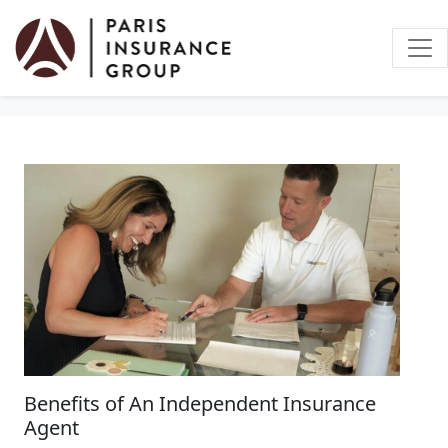
Vehicle Insurance
Benefits of An Independent Insurance
Agent