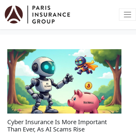
Business Insurance
Cyber Insurance Is More Important
Than Ever, As AI Scams Rise