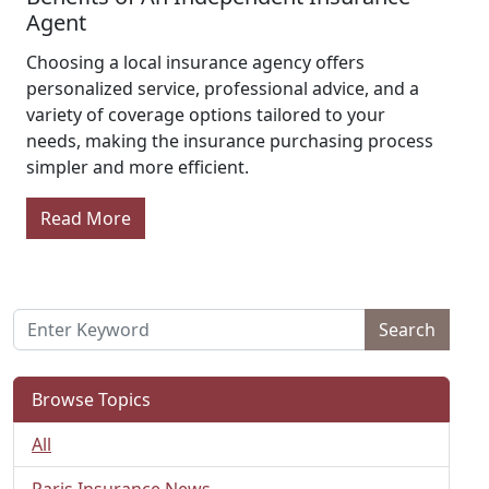
Agent
Choosing a local insurance agency offers
personalized service, professional advice, and a
variety of coverage options tailored to your
needs, making the insurance purchasing process
simpler and more efficient.
Read More
Search
Browse Topics
All
Paris Insurance News