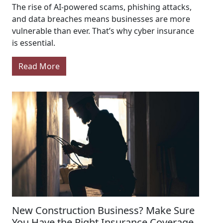
The rise of AI-powered scams, phishing attacks,
and data breaches means businesses are more
vulnerable than ever. That’s why cyber insurance
is essential.
Read More
New Construction Business? Make Sure
You Have the Right Insurance Coverage