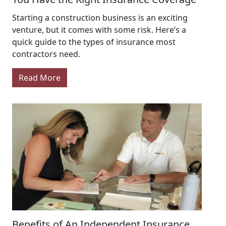
Starting a construction business is an exciting
venture, but it comes with some risk. Here’s a
quick guide to the types of insurance most
contractors need.
Read More
Benefits of An Independent Insurance