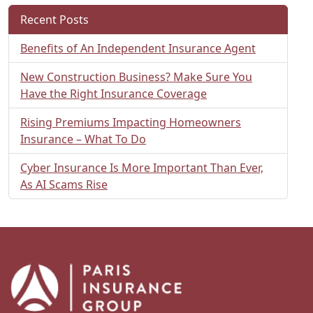
Recent Posts
Benefits of An Independent Insurance Agent
New Construction Business? Make Sure You
Have the Right Insurance Coverage
Rising Premiums Impacting Homeowners
Insurance – What To Do
Cyber Insurance Is More Important Than Ever,
As AI Scams Rise