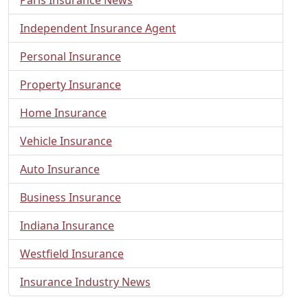
Independent Insurance Agent
Personal Insurance
Property Insurance
Home Insurance
Vehicle Insurance
Auto Insurance
Business Insurance
Indiana Insurance
Westfield Insurance
Insurance Industry News