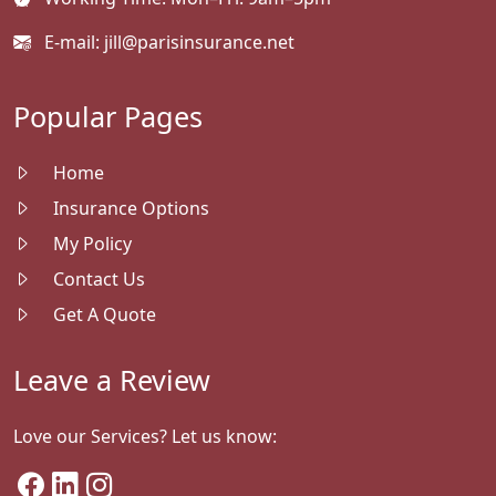
E-mail:
jill@parisinsurance.net
Popular Pages
Home
Insurance Options
My Policy
Contact Us
Get A Quote
Leave a Review
Love our Services? Let us know: