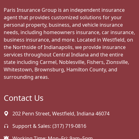
Paris Insurance Group is an independent insurance
agent that provides customized solutions for your
personal property, business, and vehicle insurance
needs, including homeowners insurance, car insurance,
business insurance, and more. Located in Westfield, on
the Northside of Indianapolis, we provide insurance
services throughout Central Indiana and the entire
state including Carmel, Noblesville, Fishers, Zionsville,
Whitestown, Brownsburg, Hamilton County, and
surrounding areas.
Contact Us
202 Penn Street, Westfield, Indiana 46074
Support & Sales:
(317) 719-0816
Working Time: Mon–Fri: 9am–5pm