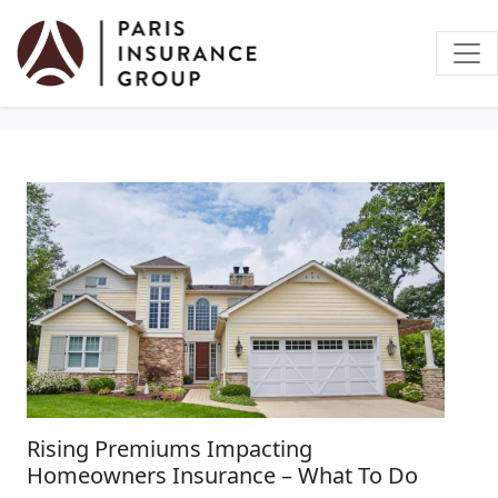
Home Insurance
Rising Premiums Impacting
Homeowners Insurance – What To Do